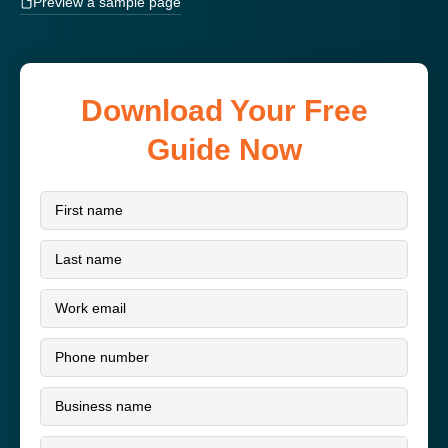
Preview a sample page
Download Your Free
Guide Now