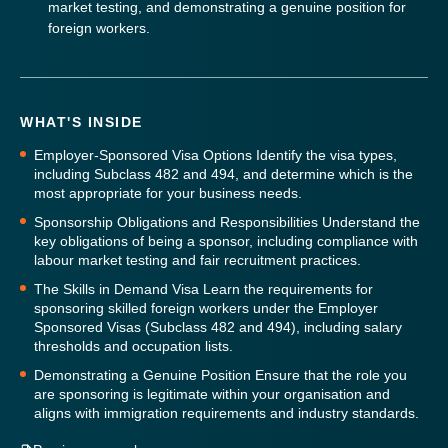
market testing, and demonstrating a genuine position for
foreign workers.
WHAT'S INSIDE
Employer-Sponsored Visa Options
Identify the visa types,
including Subclass 482 and 494, and determine which is the
most appropriate for your business needs.
Sponsorship Obligations and Responsibilities
Understand the
key obligations of being a sponsor, including compliance with
labour market testing and fair recruitment practices.
The Skills in Demand Visa
Learn the requirements for
sponsoring skilled foreign workers under the Employer
Sponsored Visas (Subclass 482 and 494), including salary
thresholds and occupation lists.
Demonstrating a Genuine Position
Ensure that the role you
are sponsoring is legitimate within your organisation and
aligns with immigration requirements and industry standards.