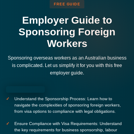
FREE GUIDE
Employer Guide to
Sponsoring Foreign
Workers
Sponsoring overseas workers as an Australian business
is complicated. Let us simplify it for you with this free
employer guide.
Understand the Sponsorship Process:
Learn how to
navigate the complexities of sponsoring foreign workers,
from visa options to compliance with legal obligations.
Ensure Compliance with Visa Requirements:
Understand
the key requirements for business sponsorship, labour