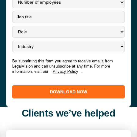
By submitting this form you agree to receive emails from
LegalVision and can unsubscribe at any time. For more
information, visit our
Privacy Policy
.
DOWNLOAD NOW
Clients we’ve helped