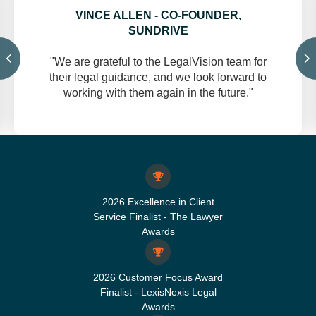
VINCE ALLEN - CO-FOUNDER,
SUNDRIVE
"We are grateful to the LegalVision team for
their legal guidance, and we look forward to
working with them again in the future."
2026 Excellence in Client
Service Finalist - The Lawyer
Awards
2026 Customer Focus Award
Finalist - LexisNexis Legal
Awards