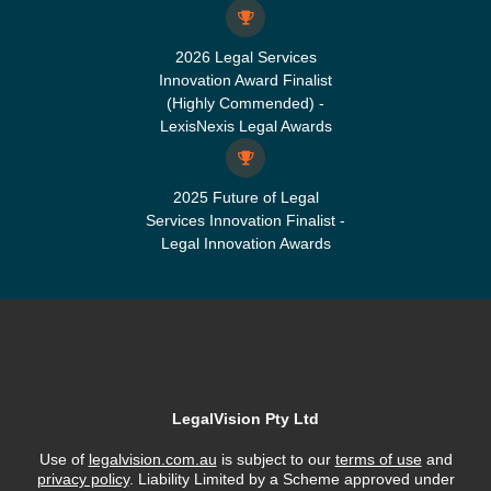
2026 Legal Services
Innovation Award Finalist
(Highly Commended) -
LexisNexis Legal Awards
2025 Future of Legal
Services Innovation Finalist -
Legal Innovation Awards
LegalVision Pty Ltd
Use of
legalvision.com.au
is subject to our
terms of use
and
privacy policy
. Liability Limited by a Scheme approved under